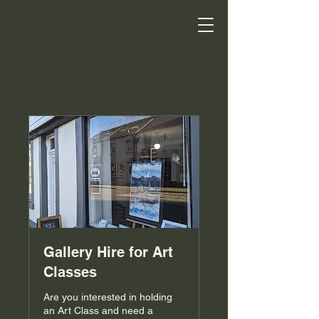
Gallery Hire for Art
Classes
Are you interested in holding
an Art Class and need a